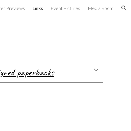
er Previews
Links
Event Pictures
Media Room
ion
signed paperbacks