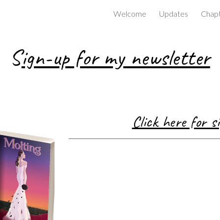
Welcome
Updates
Chapt
ip to main content
Skip to navigat
S
ign-up for my newsletter
Click here for 