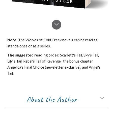
Note:
The Wolves of Cold Creek novels can be read as
standalones or as a series.
The suggested reading order
: Scarlett's Tail, Sky's Tail,
Lily's Tail, Rebel's Tail of Revenge, the bonus chapter
Angelica's Final Choice (newsletter exclusive), and Angel's
Tail.
About the Author