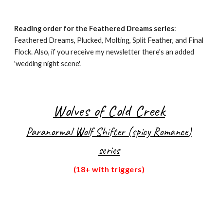
Reading order for the Feathered Dreams series
:
Feathered Dreams, Plucked, Molting, Split Feather, and Final
Flock. Also, if you receive my newsletter there's an added
'wedding night scene'.
Wolves of Cold Creek
Paranormal Wolf Shifter (spicy Romance
)
series
(18+ with triggers)