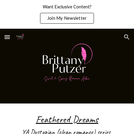
Want Exclusive Content?
Skip to main content
Skip to navigation
Join My Newsletter
Feathered Dreams
YA Dystopian (clean romance) series